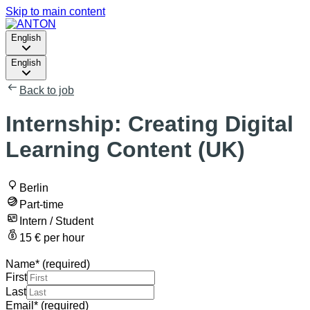
Skip to main content
English
English
Back to job
Internship: Creating Digital
Learning Content (UK)
Berlin
Part-time
Intern / Student
15 € per hour
Name
*
(required)
First
Last
Email
*
(required)