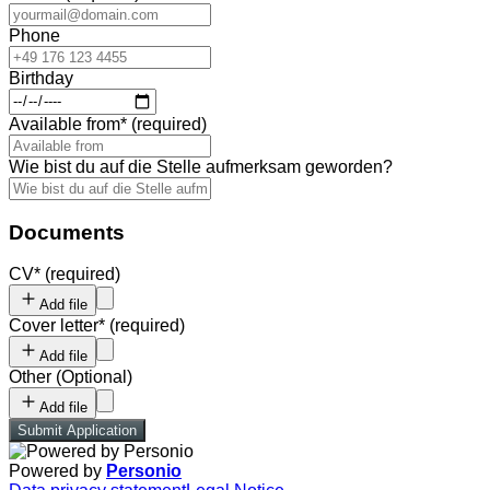
Phone
Birthday
Available from
*
(required)
Wie bist du auf die Stelle aufmerksam geworden?
Documents
CV
*
(required)
Add file
Cover letter
*
(required)
Add file
Other
(
Optional
)
Add file
Submit Application
Powered by
Personio